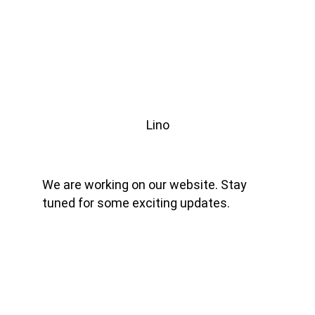
Lino
We are working on our website. Stay 
tuned for some exciting updates.